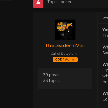
Topic Locked
ov
Yo
Th
TheLeader-nVts-
Wh
Sa
Call of Duty Admin
COD4 Admin
Wha
I 
39 posts
wh
33 topics
he 
Wh
Co