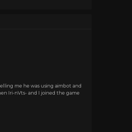
telling me he was using aimbot and
n Iri-nVts- and I joined the game