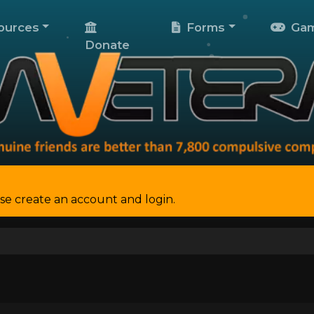
ources
Forms
Gam
Donate
se create an account and login.