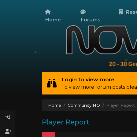
Res
Home
Forums
Login to view more
To view more forum posts plea
Home
Community HQ
Player Report
Player Report