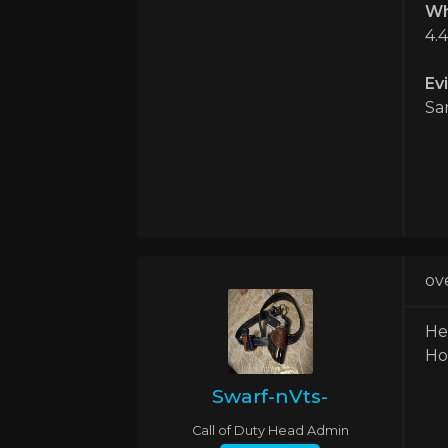
Wh
4.
Ev
Sa
ov
He
Ho
Swarf-nVts-
Call of Duty Head Admin