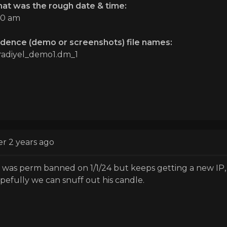
at was the rough date & time:
40 am
idence (demo or screenshots) file names:
radiyel_demo1.dm_1
er 2 years ago
 was perm banned on 1/1/24 but keeps getting a new IP, s
pefully we can snuff out his candle.