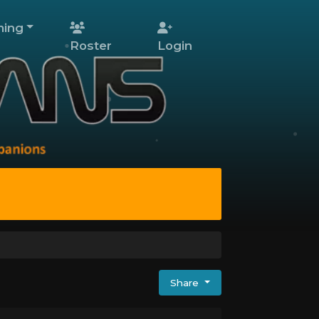
ing
Roster
Login
Share