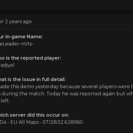
er 2 years ago
ur in-game Name:
eLeader-nVts-
o is the reported player:
radiyel
t is the Issue in full detail:
made this demo yesterday because several players were 
 during the match. Today he was reported again but whe
left.
ich server did this occur on:
D4 - EU All Maps - 57.128.52.6:28960