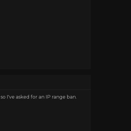
o I've asked for an IP range ban.