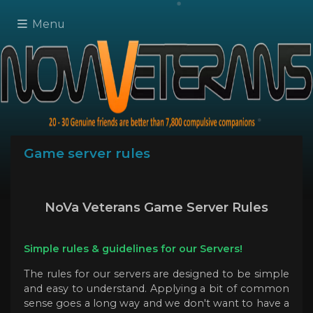
Menu
Game server rules
NoVa Veterans Game Server Rules
Simple rules & guidelines for our Servers!
The rules for our servers are designed to be simple
and easy to understand. Applying a bit of common
sense goes a long way and we don't want to have a