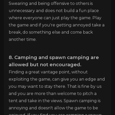
Swearing and being offensive to others is
unnecessary and does not build a fun place
where everyone can just play the game. Play
the game and if you're getting annoyed take a
break, do something else and come back
another time.
8. Camping and spawn camping are
allowed but not encouraged.
Finding a great vantage point, without
exploiting the game, can give you an edge and
you may want to stay there. That is fine by us
and you are more than welcome to pitch a
tent and take in the views. Spawn camping is
annoying and doesn't allow the game to be