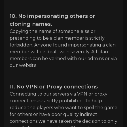
10. No impersonating others or
cloning names.
Copying the name of someone else or
pretending to be a clan member is strictly
forbidden. Anyone found impersonating a clan
member will be dealt with severely. All clan
members can be verified with our admins or via
our website.
11. No VPN or Proxy connections
Connecting to our servers via VPN or proxy
connections is strictly prohibited. To help
reduce the players who want to spoil the game
for others or have poor quality indirect
connections we have taken the decision to only