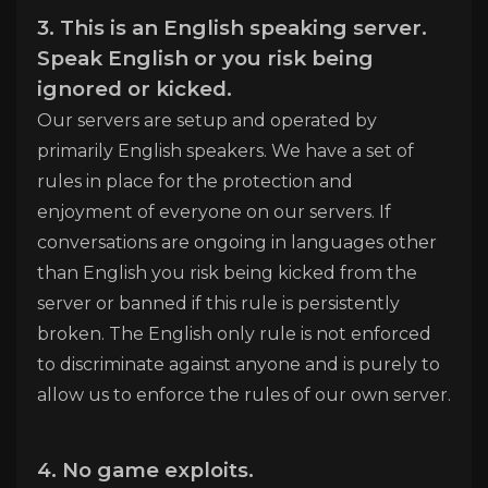
3. This is an English speaking server.
Speak English or you risk being
ignored or kicked.
Our servers are setup and operated by
primarily English speakers. We have a set of
rules in place for the protection and
enjoyment of everyone on our servers. If
conversations are ongoing in languages other
than English you risk being kicked from the
server or banned if this rule is persistently
broken. The English only rule is not enforced
to discriminate against anyone and is purely to
allow us to enforce the rules of our own server.
4. No game exploits.