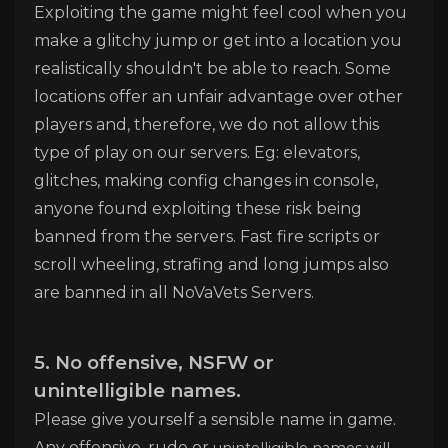
Exploiting the game might feel cool when you
make a glitchy jump or get into a location you
realistically shouldn't be able to reach. Some
locations offer an unfair advantage over other
players and, therefore, we do not allow this
type of play on our servers. Eg: elevators,
glitches, making config changes in console,
anyone found exploiting these risk being
banned from the servers. Fast fire scripts or
scroll wheeling, strafing and long jumps also
are banned in all NoVaVets Servers.
5. No offensive, NSFW or
unintelligible
names.
Please give yourself a sensible name in game.
Any offensive, rude or
unintelligible names will