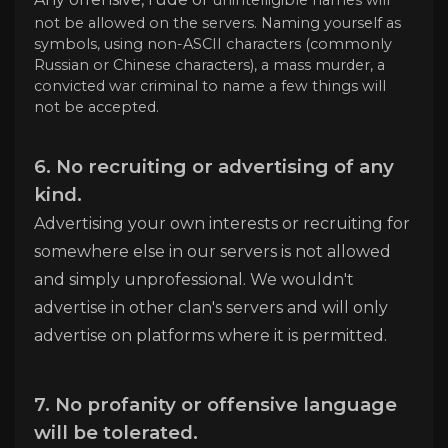
not be allowed on the servers. Naming yourself as
symbols, using non-ASCII characters (commonly
Russian or Chinese characters), a mass murder, a
convicted war criminal to name a few things will
not be accepted.
6. No recruiting or advertising of any
kind.
Advertising your own interests or recruiting for
somewhere else in our servers is not allowed
and simply unprofessional. We wouldn't
advertise in other clan's servers and will only
advertise on platforms where it is permitted.
7. No profanity or offensive language
will be tolerated.