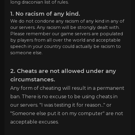
long draconian list of rules.
1. No racism of any kind.
We do not condone any racism of any kind in any of
our servers. Any racism will be strongly dealt with.
Please remember our game servers are populated
by players from all over the world and acceptable
speech in your country could actually be racism to
someone else.
2. Cheats are not allowed under any
circumstances.
Any form of cheating will result in a permanent
ban. There is no excuse to be using cheats in
our servers. "I was testing it for reason..." or
"Someone else put it on my computer" are not
acceptable excuses.