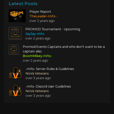
Latest Posts
Player Report
TheLeader-nVts-
over 2 years ago
PROMOD Tournament - Upcoming
JayJay-nVts
over 2 years ago
Promod Events Captains and who don't want to be a
captain also.
BoomMikey-nVts-
over 2 years ago
-nVts- Server Rules & Guidelines
NoVa Veterans
over 3 years ago
-nVts- Discord User Guidelines
NoVa Veterans
over 3 years ago