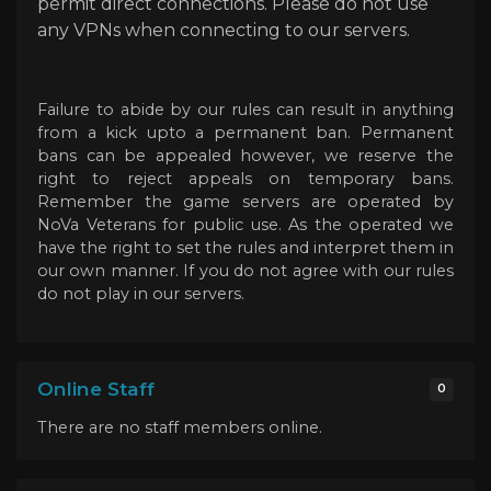
permit direct connections. Please do not use
any VPNs when connecting to our servers.
Failure to abide by our rules can result in anything
from a kick upto a permanent ban. Permanent
bans can be appealed however, we reserve the
right to reject appeals on temporary bans.
Remember the game servers are operated by
NoVa Veterans for public use. As the operated we
have the right to set the rules and interpret them in
our own manner. If you do not agree with our rules
do not play in our servers.
Online Staff
0
There are no staff members online.