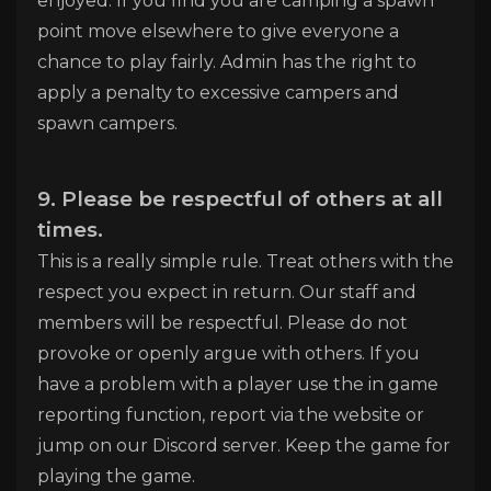
enjoyed. If you find you are camping a spawn
point move elsewhere to give everyone a
chance to play fairly. Admin has the right to
apply a penalty to excessive campers and
spawn campers.
9. Please be respectful of others at all
times.
This is a really simple rule. Treat others with the
respect you expect in return. Our staff and
members will be respectful. Please do not
provoke or openly argue with others. If you
have a problem with a player use the in game
reporting function, report via the website or
jump on our Discord server. Keep the game for
playing the game.