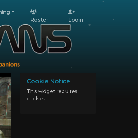
ing
Roster
Login
Cookie Notice
This widget requires
cookies