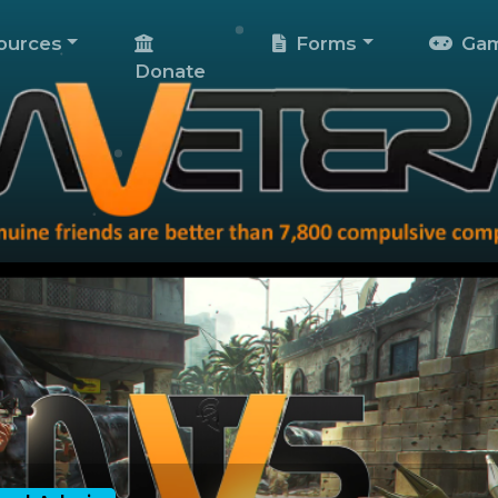
ources
Forms
Gam
Donate