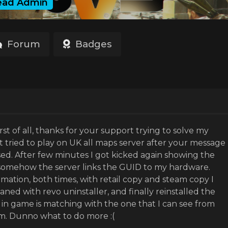
ead Admin
Forum
Badges
irst of all, thanks for your support trying to solve my
st tried to play on UK all maps server after your message
d. After few minutes I got kicked again showing the
 somehow the server links the GUID to my hardware.
rmation, both times, with retail copy and steam copy I
eaned with revo uninstaller, and finally reinstalled the
n game is matching with the one that I can see from
m. Dunno what to do more :(