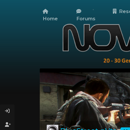
Res
Home
Forums