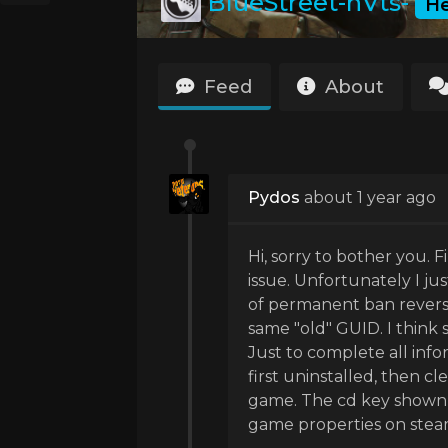
BlueStreet-nVts-
H
Feed
About
Pydos
about 1 year ago
Hi, sorry to bother you. F
issue. Unfortunately I ju
of permanent ban reverse
same "old" GUID. I think
Just to complete all info
first uninstalled, then cl
game. The cd key shown i
game properties on stea