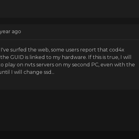
 year ago
: I've surfed the web, some users report that cod4x
he GUID is linked to my hardware. If this is true, I will
to play on nvts servers on my second PC, even with the
til I will change ssd...