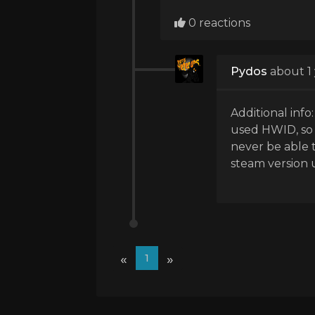
0 reactions
Pydos
about 1
Additional info
used HWID, so t
never be able 
steam version un
«
»
1