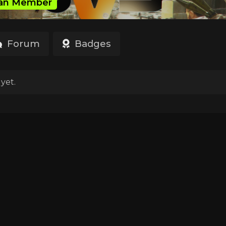
an Member
Forum
Badges
yet.