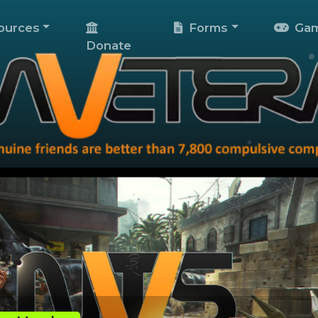
ources
Forms
Gam
Donate