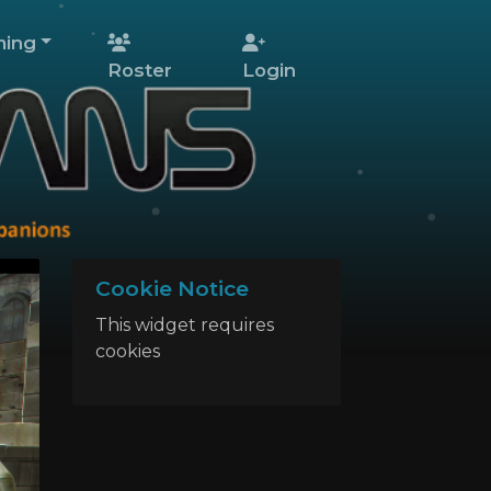
ing
Roster
Login
Cookie Notice
This widget requires
cookies