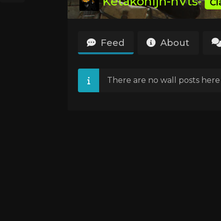
Ketakonijn-nVts-
Cl
Feed
About
There are no wall posts here 