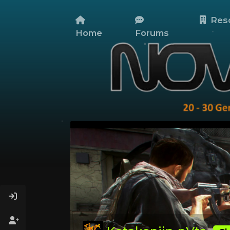
Res
Home
Forums