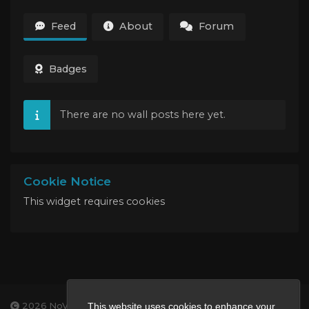
Feed
About
Forum
Badges
There are no wall posts here yet.
Cookie Notice
This widget requires cookies
2026 NoVa Veterans Gaming
This website uses cookies to enhance your