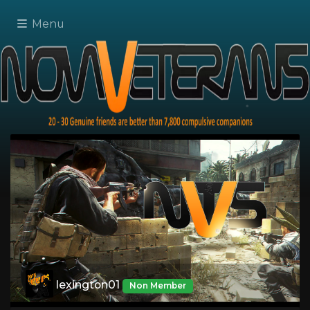
Menu
lexington01
Non Member