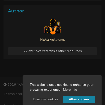
Author
NoVa Veterans
» View NoVa Veterans's other resources
2026 NoVa Veterans Gaming
This website uses cookies to enhance your
browsing experience.
More info
Terms and Conditions
Privacy Policy
Disallow cookies
Allow cookies