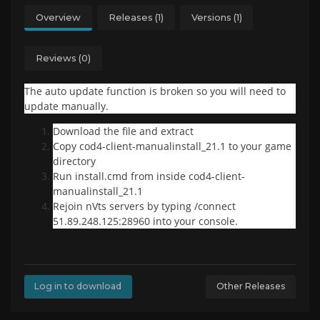
Overview
Releases (1)
Versions (1)
Reviews (0)
The auto update function is broken so you will need to
update manually.
Download the file and extract
Copy cod4-client-manualinstall_21.1 to your game
directory
Run install.cmd from inside cod4-client-
manualinstall_21.1
Rejoin nVts servers by typing /connect
51.89.248.125:28960 into your console.
Log in to download
Other Releases