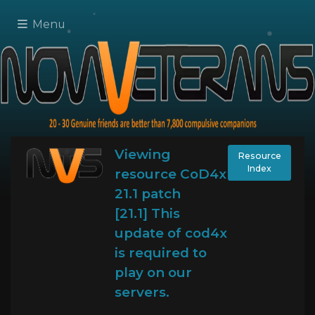
Menu
Viewing
Resource
Index
resource CoD4x
21.1 patch
[21.1] This
update of cod4x
is required to
play on our
servers.