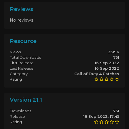
Reviews
No reviews
Resource
Views
25196
Total Downloads
751
First Release
16 Sep 2022
Last Release
16 Sep 2022
Category
Call of Duty 4 Patches
Rating
Version 21.1
Downloads
751
Release
16 Sep 2022, 17:45
Rating